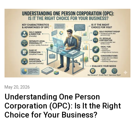
May 20, 2026
Understanding One Person
Corporation (OPC): Is It the Right
Choice for Your Business?