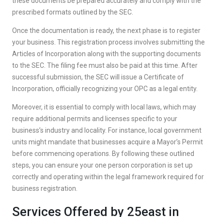
these documents be prepared accurately and comply with the
prescribed formats outlined by the SEC.
Once the documentation is ready, the next phase is to register
your business. This registration process involves submitting the
Articles of Incorporation along with the supporting documents
to the SEC. The filing fee must also be paid at this time. After
successful submission, the SEC will issue a Certificate of
Incorporation, officially recognizing your OPC as a legal entity.
Moreover, it is essential to comply with local laws, which may
require additional permits and licenses specific to your
business’s industry and locality. For instance, local government
units might mandate that businesses acquire a Mayor’s Permit
before commencing operations. By following these outlined
steps, you can ensure your one person corporation is set up
correctly and operating within the legal framework required for
business registration.
Services Offered by 25east in