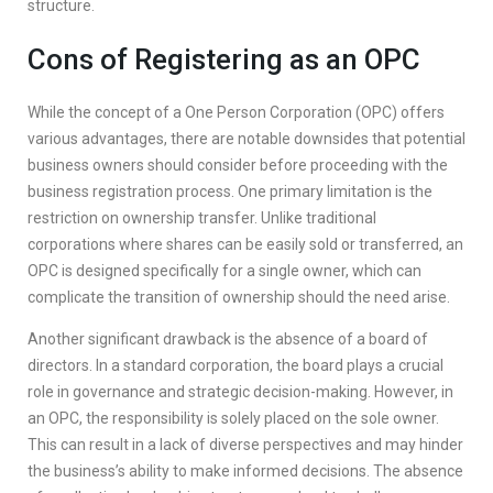
structure.
Cons of Registering as an OPC
While the concept of a One Person Corporation (OPC) offers
various advantages, there are notable downsides that potential
business owners should consider before proceeding with the
business registration process. One primary limitation is the
restriction on ownership transfer. Unlike traditional
corporations where shares can be easily sold or transferred, an
OPC is designed specifically for a single owner, which can
complicate the transition of ownership should the need arise.
Another significant drawback is the absence of a board of
directors. In a standard corporation, the board plays a crucial
role in governance and strategic decision-making. However, in
an OPC, the responsibility is solely placed on the sole owner.
This can result in a lack of diverse perspectives and may hinder
the business’s ability to make informed decisions. The absence