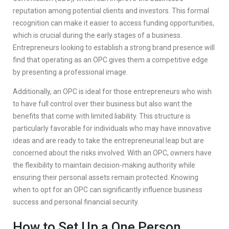
reputation among potential clients and investors. This formal
recognition can make it easier to access funding opportunities,
which is crucial during the early stages of a business.
Entrepreneurs looking to establish a strong brand presence will
find that operating as an OPC gives them a competitive edge
by presenting a professional image.
Additionally, an OPC is ideal for those entrepreneurs who wish
to have full control over their business but also want the
benefits that come with limited liability. This structure is
particularly favorable for individuals who may have innovative
ideas and are ready to take the entrepreneurial leap but are
concerned about the risks involved. With an OPC, owners have
the flexibility to maintain decision-making authority while
ensuring their personal assets remain protected. Knowing
when to opt for an OPC can significantly influence business
success and personal financial security.
How to Set Up a One Person