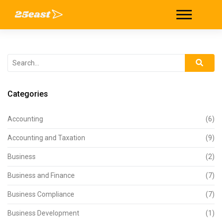
Categories
Accounting
(6)
Accounting and Taxation
(9)
Business
(2)
Business and Finance
(7)
Business Compliance
(7)
Business Development
(1)