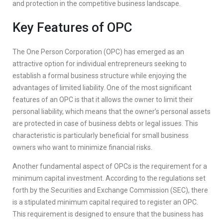
and protection in the competitive business landscape.
Key Features of OPC
The One Person Corporation (OPC) has emerged as an
attractive option for individual entrepreneurs seeking to
establish a formal business structure while enjoying the
advantages of limited liability. One of the most significant
features of an OPC is that it allows the owner to limit their
personal liability, which means that the owner’s personal assets
are protected in case of business debts or legal issues. This
characteristic is particularly beneficial for small business
owners who want to minimize financial risks.
Another fundamental aspect of OPCs is the requirement for a
minimum capital investment. According to the regulations set
forth by the Securities and Exchange Commission (SEC), there
is a stipulated minimum capital required to register an OPC.
This requirement is designed to ensure that the business has