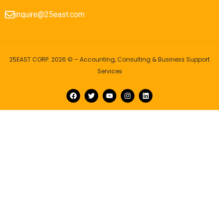
inquire@25east.com
25EAST CORP. 2026 © – Accounting, Consulting & Business Support
Services