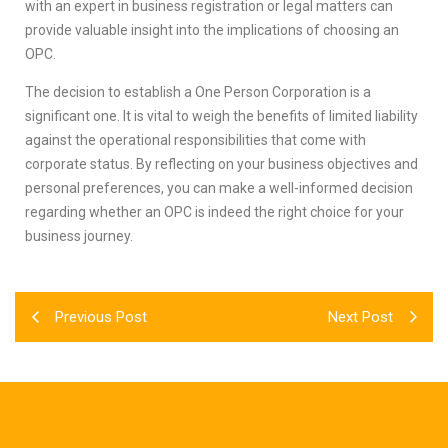
with an expert in business registration or legal matters can
provide valuable insight into the implications of choosing an
OPC.
The decision to establish a One Person Corporation is a
significant one. It is vital to weigh the benefits of limited liability
against the operational responsibilities that come with
corporate status. By reflecting on your business objectives and
personal preferences, you can make a well-informed decision
regarding whether an OPC is indeed the right choice for your
business journey.
Previous Post
Next Post