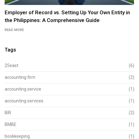
Employer of Record vs. Setting Up Your Own Entity in
the Philippines: A Comprehensive Guide
READ MORE
Tags
25east
(6)
accounting firm
(2)
accounting service
(1)
accounting services
(1)
BIR
(2)
BMBE
(1)
bookkeeping
(1)