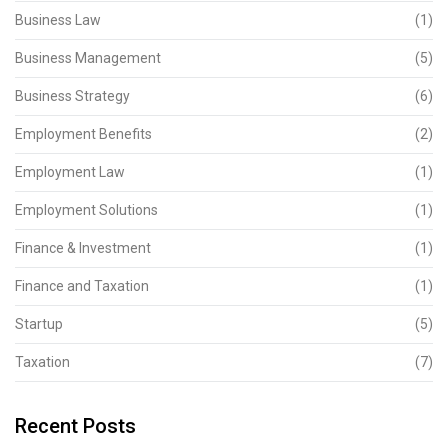
Business Law
(1)
Business Management
(5)
Business Strategy
(6)
Employment Benefits
(2)
Employment Law
(1)
Employment Solutions
(1)
Finance & Investment
(1)
Finance and Taxation
(1)
Startup
(5)
Taxation
(7)
Recent Posts