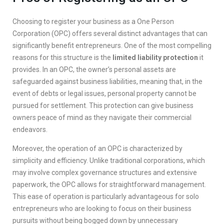
Choosing to register your business as a One Person
Corporation (OPC) offers several distinct advantages that can
significantly benefit entrepreneurs. One of the most compelling
reasons for this structure is the
limited liability protection
it
provides. In an OPC, the owner’s personal assets are
safeguarded against business liabilities, meaning that, in the
event of debts or legal issues, personal property cannot be
pursued for settlement. This protection can give business
owners peace of mind as they navigate their commercial
endeavors.
Moreover, the operation of an OPC is characterized by
simplicity and efficiency. Unlike traditional corporations, which
may involve complex governance structures and extensive
paperwork, the OPC allows for straightforward management.
This ease of operation is particularly advantageous for solo
entrepreneurs who are looking to focus on their business
pursuits without being bogged down by unnecessary