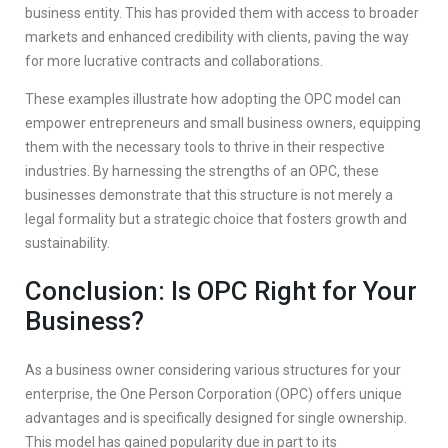
business entity. This has provided them with access to broader
markets and enhanced credibility with clients, paving the way
for more lucrative contracts and collaborations.
These examples illustrate how adopting the OPC model can
empower entrepreneurs and small business owners, equipping
them with the necessary tools to thrive in their respective
industries. By harnessing the strengths of an OPC, these
businesses demonstrate that this structure is not merely a
legal formality but a strategic choice that fosters growth and
sustainability.
Conclusion: Is OPC Right for Your
Business?
As a business owner considering various structures for your
enterprise, the One Person Corporation (OPC) offers unique
advantages and is specifically designed for single ownership.
This model has gained popularity due in part to its