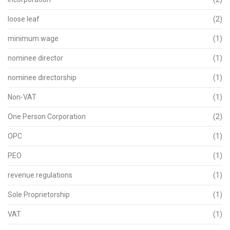
loose leaf
(2)
minimum wage
(1)
nominee director
(1)
nominee directorship
(1)
Non-VAT
(1)
One Person Corporation
(2)
OPC
(1)
PEO
(1)
revenue regulations
(1)
Sole Proprietorship
(1)
VAT
(1)