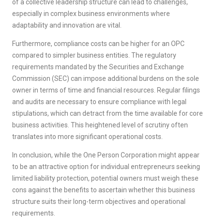
of a collective leadership structure can lead to challenges,
especially in complex business environments where
adaptability and innovation are vital.
Furthermore, compliance costs can be higher for an OPC
compared to simpler business entities. The regulatory
requirements mandated by the Securities and Exchange
Commission (SEC) can impose additional burdens on the sole
owner in terms of time and financial resources. Regular filings
and audits are necessary to ensure compliance with legal
stipulations, which can detract from the time available for core
business activities. This heightened level of scrutiny often
translates into more significant operational costs.
In conclusion, while the One Person Corporation might appear
to be an attractive option for individual entrepreneurs seeking
limited liability protection, potential owners must weigh these
cons against the benefits to ascertain whether this business
structure suits their long-term objectives and operational
requirements.