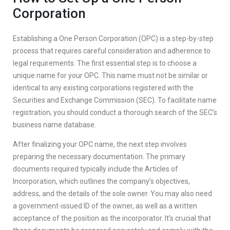
Corporation
Establishing a One Person Corporation (OPC) is a step-by-step
process that requires careful consideration and adherence to
legal requirements. The first essential step is to choose a
unique name for your OPC. This name must not be similar or
identical to any existing corporations registered with the
Securities and Exchange Commission (SEC). To facilitate name
registration, you should conduct a thorough search of the SEC’s
business name database.
After finalizing your OPC name, the next step involves
preparing the necessary documentation. The primary
documents required typically include the Articles of
Incorporation, which outlines the company’s objectives,
address, and the details of the sole owner. You may also need
a government-issued ID of the owner, as well as a written
acceptance of the position as the incorporator. It’s crucial that