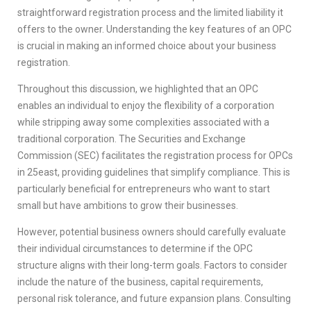
straightforward registration process and the limited liability it
offers to the owner. Understanding the key features of an OPC
is crucial in making an informed choice about your business
registration.
Throughout this discussion, we highlighted that an OPC
enables an individual to enjoy the flexibility of a corporation
while stripping away some complexities associated with a
traditional corporation. The Securities and Exchange
Commission (SEC) facilitates the registration process for OPCs
in 25east, providing guidelines that simplify compliance. This is
particularly beneficial for entrepreneurs who want to start
small but have ambitions to grow their businesses.
However, potential business owners should carefully evaluate
their individual circumstances to determine if the OPC
structure aligns with their long-term goals. Factors to consider
include the nature of the business, capital requirements,
personal risk tolerance, and future expansion plans. Consulting