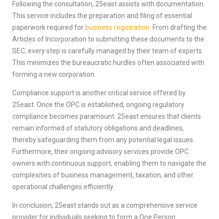
Following the consultation, 25east assists with documentation.
This service includes the preparation and filing of essential
paperwork required for
business registration
. From drafting the
Articles of Incorporation to submitting these documents to the
SEC, every step is carefully managed by their team of experts.
This minimizes the bureaucratic hurdles often associated with
forming a new corporation.
Compliance support is another critical service offered by
25east. Once the OPC is established, ongoing regulatory
compliance becomes paramount. 25east ensures that clients
remain informed of statutory obligations and deadlines,
thereby safeguarding them from any potential legal issues.
Furthermore, their ongoing advisory services provide OPC
owners with continuous support, enabling them to navigate the
complexities of business management, taxation, and other
operational challenges efficiently.
In conclusion, 25east stands out as a comprehensive service
provider for individuals seeking to form a One Person