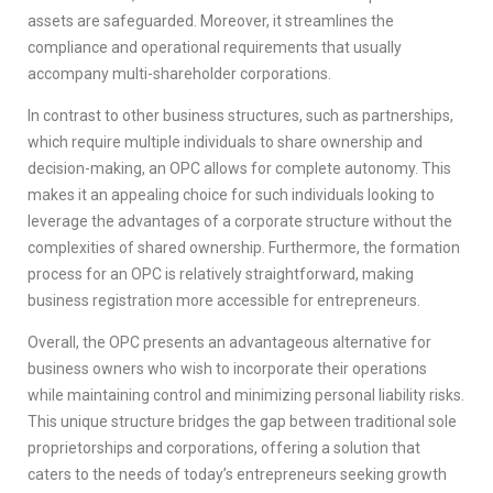
assets are safeguarded. Moreover, it streamlines the
compliance and operational requirements that usually
accompany multi-shareholder corporations.
In contrast to other business structures, such as partnerships,
which require multiple individuals to share ownership and
decision-making, an OPC allows for complete autonomy. This
makes it an appealing choice for such individuals looking to
leverage the advantages of a corporate structure without the
complexities of shared ownership. Furthermore, the formation
process for an OPC is relatively straightforward, making
business registration more accessible for entrepreneurs.
Overall, the OPC presents an advantageous alternative for
business owners who wish to incorporate their operations
while maintaining control and minimizing personal liability risks.
This unique structure bridges the gap between traditional sole
proprietorships and corporations, offering a solution that
caters to the needs of today’s entrepreneurs seeking growth