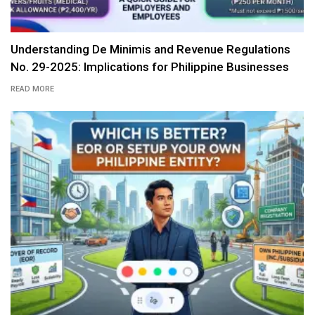
Understanding De Minimis and Revenue Regulations
No. 29-2025: Implications for Philippine Businesses
READ MORE