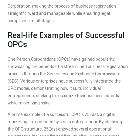
Corporation, making the process of business registration
straightforward and manageable while ensuring legal
compliance at all stages.
Real-life Examples of Successful
OPCs
One Person Corporations (OPCs) have gained popularity,
showcasing the benefits of a streamlined business registration
process through the Securities and Exchange Commission
(SEC). Various enterprises have successfully integrated the
OPC model, demonstrating how it suits individual
entrepreneurs seeking to maximize their business potential
while minimizing risks.
A prime example of a successful OPC is 25East, a digital
marketing firm founded by a solo entrepreneur. By choosing
the OPC structure, 25East enjoyed several operational