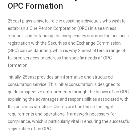
OPC Formation
25east plays a pivotal role in assisting individuals who wish to
establish a One Person Corporation (OPC) in a seamless
manner. Understanding the complexities surrounding business
registration with the Securities and Exchange Commission
(SEC) can be daunting, which is why 25east offers a range of
tailored services to address the specific needs of OPC
formation.
Initially, 25east provides an informative and structured
consultation service. This initial consultation is designed to
guide prospective entrepreneurs through the basics of an OPC,
explaining the advantages and responsibilities associated with
this business structure. Clients are briefed on the legal
requirements and operational framework necessary for
compliance, which is particularly vital in ensuring the successful
registration of an OPC.