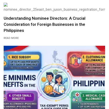
Understanding Nominee Directors: A Crucial
Consideration for Foreign Businesses in the
Philippines
READ MORE