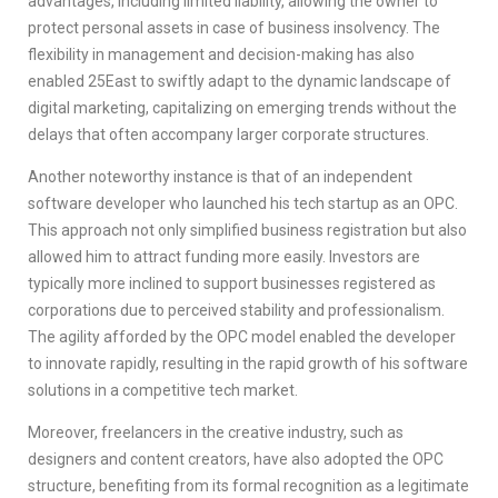
advantages, including limited liability, allowing the owner to
protect personal assets in case of business insolvency. The
flexibility in management and decision-making has also
enabled 25East to swiftly adapt to the dynamic landscape of
digital marketing, capitalizing on emerging trends without the
delays that often accompany larger corporate structures.
Another noteworthy instance is that of an independent
software developer who launched his tech startup as an OPC.
This approach not only simplified business registration but also
allowed him to attract funding more easily. Investors are
typically more inclined to support businesses registered as
corporations due to perceived stability and professionalism.
The agility afforded by the OPC model enabled the developer
to innovate rapidly, resulting in the rapid growth of his software
solutions in a competitive tech market.
Moreover, freelancers in the creative industry, such as
designers and content creators, have also adopted the OPC
structure, benefiting from its formal recognition as a legitimate