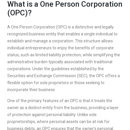
What is a One Person Corporation
(OPC)?
A One Person Corporation (OPC) is a distinctive and legally
recognized business entity that enables a single individual to
establish and manage a corporation. This structure allows
individual entrepreneurs to enjoy the benefits of corporate
status, such as limited liability protection, while simplifying the
administrative burden typically associated with traditional
corporations. Under the guidelines established by the
Securities and Exchange Commission (SEC), the OPC offers a
flexible option for sole proprietors or those seeking to
incorporate their business.
One of the primary features of an OPC is that it treats the
owner as a distinct entity from the business, providing a layer
of protection against personal liability. Unlike sole
proprietorships, where personal assets can be at risk for
business debts, an OPC ensures that the owner’s personal