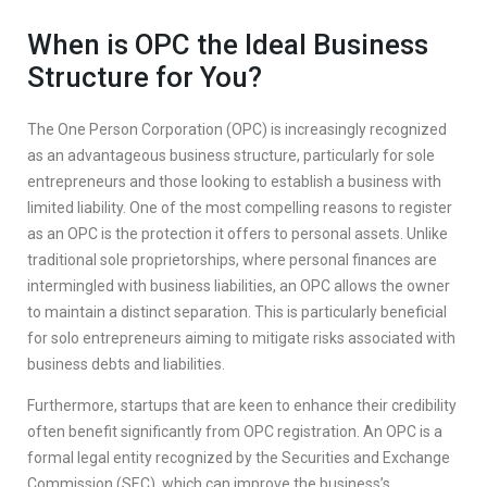
When is OPC the Ideal Business
Structure for You?
The One Person Corporation (OPC) is increasingly recognized
as an advantageous business structure, particularly for sole
entrepreneurs and those looking to establish a business with
limited liability. One of the most compelling reasons to register
as an OPC is the protection it offers to personal assets. Unlike
traditional sole proprietorships, where personal finances are
intermingled with business liabilities, an OPC allows the owner
to maintain a distinct separation. This is particularly beneficial
for solo entrepreneurs aiming to mitigate risks associated with
business debts and liabilities.
Furthermore, startups that are keen to enhance their credibility
often benefit significantly from OPC registration. An OPC is a
formal legal entity recognized by the Securities and Exchange
Commission (SEC), which can improve the business’s