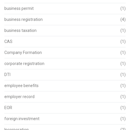
business permit
(1)
business registration
(4)
business taxation
(1)
CAS
(1)
Company Formation
(1)
corporate registration
(1)
DTI
(1)
employee benefits
(1)
employer record
(1)
EOR
(1)
foreign investment
(1)
Incorporation
(2)