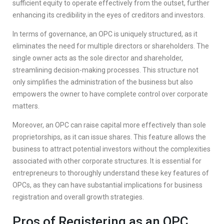
sufficient equity to operate effectively from the outset, further
enhancing its credibility in the eyes of creditors and investors.
In terms of governance, an OPC is uniquely structured, as it
eliminates the need for multiple directors or shareholders. The
single owner acts as the sole director and shareholder,
streamlining decision-making processes. This structure not
only simplifies the administration of the business but also
empowers the owner to have complete control over corporate
matters.
Moreover, an OPC can raise capital more effectively than sole
proprietorships, as it can issue shares. This feature allows the
business to attract potential investors without the complexities
associated with other corporate structures. It is essential for
entrepreneurs to thoroughly understand these key features of
OPCs, as they can have substantial implications for business
registration and overall growth strategies.
Pros of Registering as an OPC