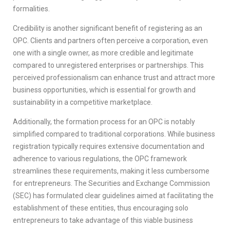
formalities.
Credibility is another significant benefit of registering as an
OPC. Clients and partners often perceive a corporation, even
one with a single owner, as more credible and legitimate
compared to unregistered enterprises or partnerships. This
perceived professionalism can enhance trust and attract more
business opportunities, which is essential for growth and
sustainability in a competitive marketplace.
Additionally, the formation process for an OPC is notably
simplified compared to traditional corporations. While business
registration typically requires extensive documentation and
adherence to various regulations, the OPC framework
streamlines these requirements, making it less cumbersome
for entrepreneurs. The Securities and Exchange Commission
(SEC) has formulated clear guidelines aimed at facilitating the
establishment of these entities, thus encouraging solo
entrepreneurs to take advantage of this viable business