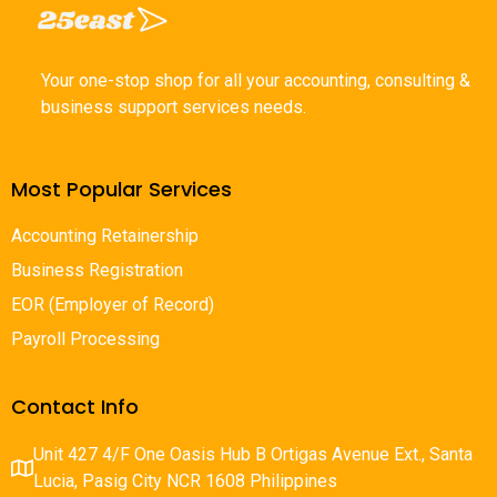
Your one-stop shop for all your accounting, consulting &
business support services needs.
Most Popular Services
Accounting Retainership
Business Registration
EOR (Employer of Record)
Payroll Processing
Contact Info
Unit 427 4/F One Oasis Hub B Ortigas Avenue Ext., Santa
Lucia, Pasig City NCR 1608 Philippines