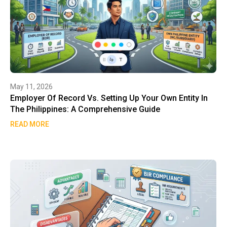
May 11, 2026
Employer Of Record Vs. Setting Up Your Own Entity In
The Philippines: A Comprehensive Guide
READ MORE