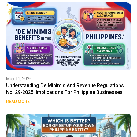
May 11, 2026
Understanding De Minimis And Revenue Regulations
No. 29-2025: Implications For Philippine Businesses
READ MORE