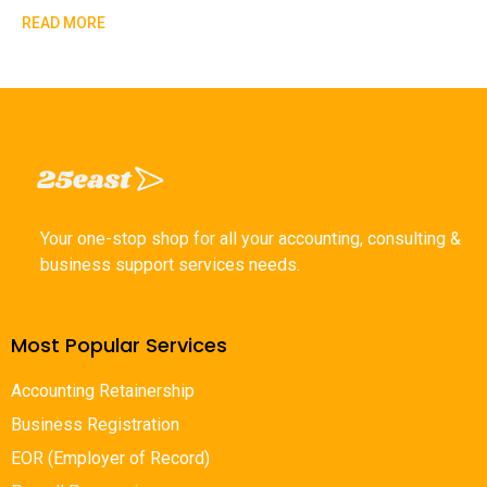
READ MORE
Your one-stop shop for all your accounting, consulting &
business support services needs.
Most Popular Services
Accounting Retainership
Business Registration
EOR (Employer of Record)