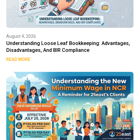
August 4, 2026
Understanding Loose Leaf Bookkeeping: Advantages,
Disadvantages, And BIR Compliance
READ MORE