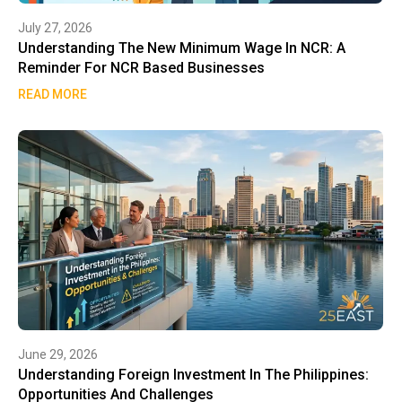
July 27, 2026
Understanding The New Minimum Wage In NCR: A
Reminder For NCR Based Businesses
READ MORE
June 29, 2026
Understanding Foreign Investment In The Philippines:
Opportunities And Challenges