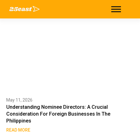
Tag: nominee directorship
Home
/
nominee directorship
May 11, 2026
Understanding Nominee Directors: A Crucial
Consideration For Foreign Businesses In The
Philippines
READ MORE