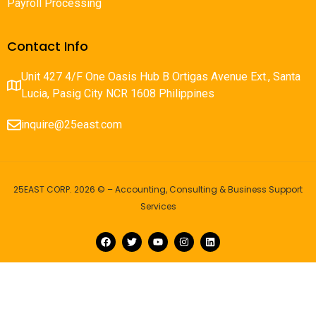
Payroll Processing
Contact Info
Unit 427 4/F One Oasis Hub B Ortigas Avenue Ext., Santa
Lucia, Pasig City NCR 1608 Philippines
inquire@25east.com
25EAST CORP. 2026 © – Accounting, Consulting & Business Support
Services