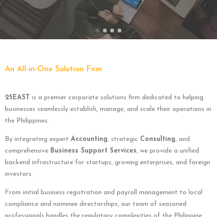
An All-in-One Solution Firm
25EAST
is a premier corporate solutions firm dedicated to helping
businesses seamlessly establish, manage, and scale their operations in
the Philippines.
By integrating expert
Accounting
, strategic
Consulting
, and
comprehensive
Business Support Services
, we provide a unified
backend infrastructure for startups, growing enterprises, and foreign
investors.
From initial business registration and payroll management to local
compliance and nominee directorships, our team of seasoned
professionals handles the regulatory complexities of the Philippine