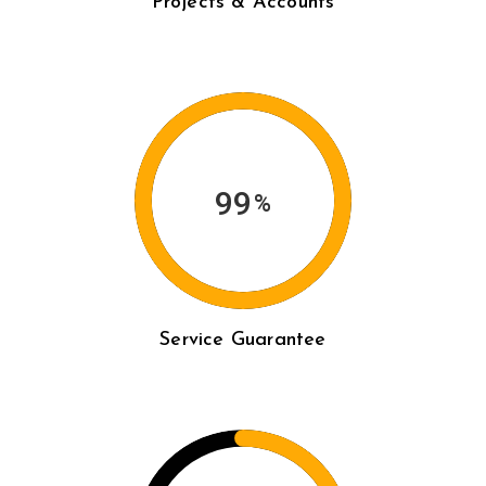
Projects & Accounts
99
%
Service Guarantee