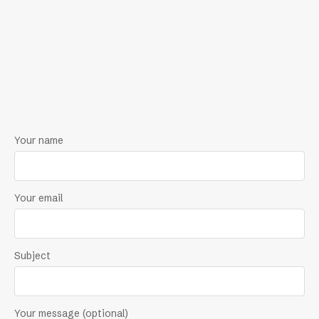
Your name
Your email
Subject
Your message (optional)