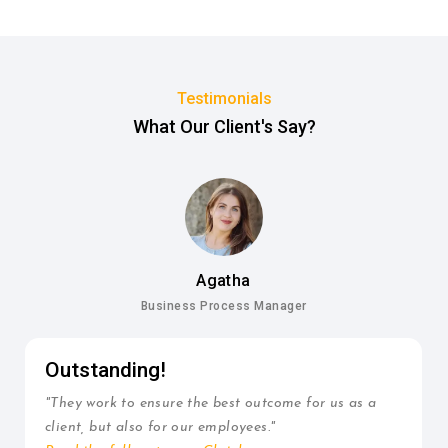
Testimonials
What Our Client's Say?
Agatha
Business Process Manager
Outstanding!
"They work to ensure the best outcome for us as a
client, but also for our employees."