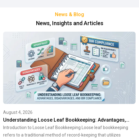
News & Blog
News, Insights and Articles
August 4, 2026
Understanding Loose Leaf Bookkeeping: Advantages,…
Introduction to Loose Leaf Bookkeeping Loose leaf bookkeeping
refers to a traditional method of record-keeping that utilizes