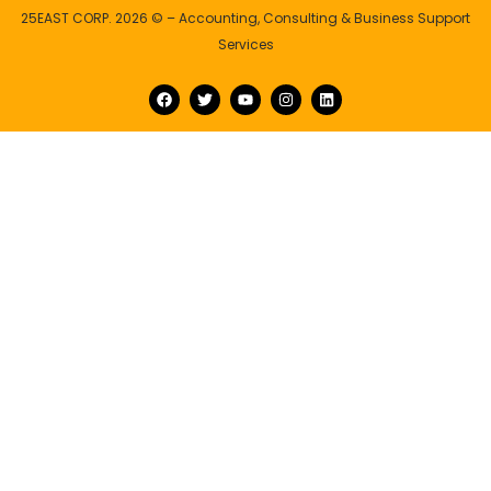
25EAST CORP. 2026 © – Accounting, Consulting & Business Support
Services