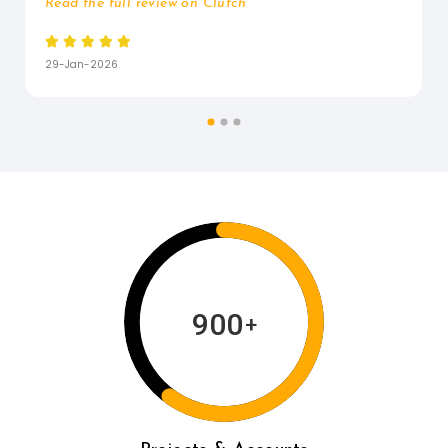
Read the full review on Clutch






29-Jan-2026
900
+