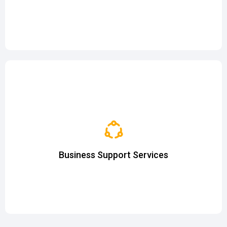
and more...
Company Formation & Business Registration
Nominee Directorship
Virtual Office
Business Support Services
Employer of Record (EoR)