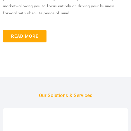
market—allowing you to focus entirely on driving your business
forward with absolute peace of mind.
READ MORE
Our Solutions & Services