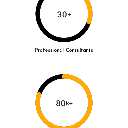
30
+
Professional Consultants
80
k+