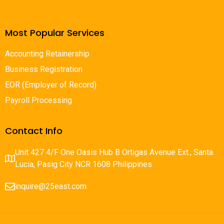
Most Popular Services
Accounting Retainership
Business Registration
EOR (Employer of Record)
Payroll Processing
Contact Info
Unit 427 4/F One Oasis Hub B Ortigas Avenue Ext., Santa
Lucia, Pasig City NCR 1608 Philippines
inquire@25east.com