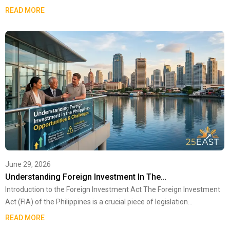
READ MORE
June 29, 2026
Understanding Foreign Investment In The…
Introduction to the Foreign Investment Act The Foreign Investment
Act (FIA) of the Philippines is a crucial piece of legislation…
READ MORE