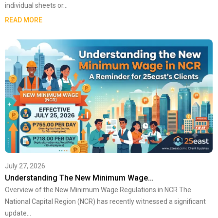
individual sheets or…
READ MORE
July 27, 2026
Understanding The New Minimum Wage…
Overview of the New Minimum Wage Regulations in NCR The
National Capital Region (NCR) has recently witnessed a significant
update…