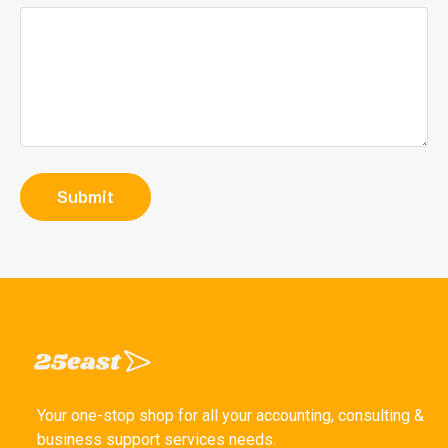
Your one-stop shop for all your accounting, consulting &
business support services needs.