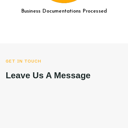
Business Documentations Processed
GET IN TOUCH
Leave Us A Message