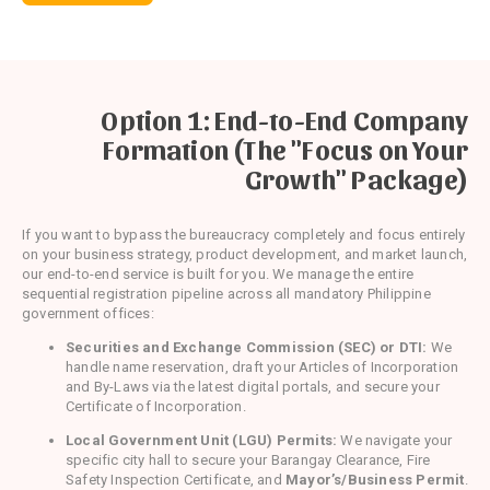
Option 1: End-to-End Company
Formation (The "Focus on Your
Growth" Package)
If you want to bypass the bureaucracy completely and focus entirely
on your business strategy, product development, and market launch,
our end-to-end service is built for you. We manage the entire
sequential registration pipeline across all mandatory Philippine
government offices:
Securities and Exchange Commission (SEC) or DTI:
We
handle name reservation, draft your Articles of Incorporation
and By-Laws via the latest digital portals, and secure your
Certificate of Incorporation.
Local Government Unit (LGU) Permits:
We navigate your
specific city hall to secure your Barangay Clearance, Fire
Safety Inspection Certificate, and
Mayor’s/Business Permit
.