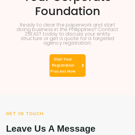
Foundation
Ready to clear the paperwork and start
doing business in the Philippines? Contact
25EAST today to discuss your entity
structure or get a quote for a targeted
agency registration.
Start Your
Registration
Process Now
GET IN TOUCH
Leave Us A Message