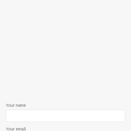
Your name
Your email