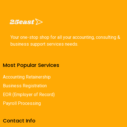
Your one-stop shop for all your accounting, consulting &
business support services needs.
Most Popular Services
Accounting Retainership
Business Registration
EOR (Employer of Record)
Payroll Processing
Contact Info