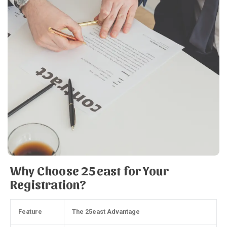
Why Choose 25east for Your
Registration?
Feature
The 25east Advantage