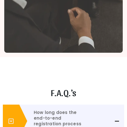
F.A.Q.'s
How long does the
end-to-end
registration process