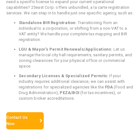
need a specific license to expand your current operational
capabilities? 25east Corp. offers unbundled, a la carte registration
services. We can step in to handle just one specific agency, such as:
Standalone BIR Registration:
Transitioning from an
individual to a corporation, or shifting from a non-VAT to a
VAT entity? We handle your complete tax mapping and BIR
registration.
LGU & Mayor’s Permit Renewals/Applications:
Let us
manage the local city hall requirements, sanitary permits, and
zoning clearances for your physical office or commercial
space.
Secondary Licenses & Specialized Permits:
If your
industry requires additional clearance, we can assist with
registrations for specialized agencies like the
FDA
(Food and
Drug Administration),
PEZA/BOI
(for tax incentives), or
custom broker accreditations.
Contact Us
Now