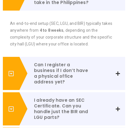
take in the Philippines?
An end-to-end setup (SEC, LGU, and BIR) typically takes
anywhere from
4 to 8 weeks
, depending on the
complexity of your corporate structure and the specific
city hall (LGU) where your office is located.
Can I register a
business if I don’t have
a physical office
address yet?
I already have an SEC
Certificate. Can you
handle just the BIR and
LGU parts?