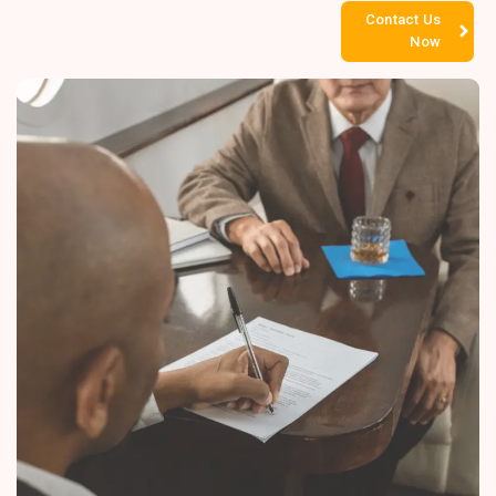
Contact Us
Now