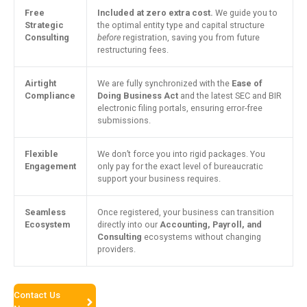
Free
Included at zero extra cost.
We guide you to
Strategic
the optimal entity type and capital structure
Consulting
before
registration, saving you from future
restructuring fees.
Airtight
We are fully synchronized with the
Ease of
Compliance
Doing Business Act
and the latest SEC and BIR
electronic filing portals, ensuring error-free
submissions.
Flexible
We don’t force you into rigid packages. You
Engagement
only pay for the exact level of bureaucratic
support your business requires.
Seamless
Once registered, your business can transition
Ecosystem
directly into our
Accounting, Payroll, and
Consulting
ecosystems without changing
providers.
Contact Us