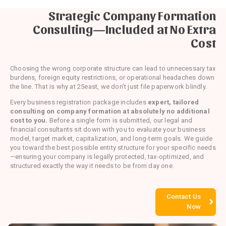
Strategic Company Formation
Consulting—Included at No Extra
Cost
Choosing the wrong corporate structure can lead to unnecessary tax
burdens, foreign equity restrictions, or operational headaches down
the line. That is why at 25east, we don’t just file paperwork blindly.
Every business registration package includes
expert, tailored
consulting on company formation at absolutely no additional
cost to you.
Before a single form is submitted, our legal and
financial consultants sit down with you to evaluate your business
model, target market, capitalization, and long-term goals. We guide
you toward the best possible entity structure for your specific needs
—ensuring your company is legally protected, tax-optimized, and
structured exactly the way it needs to be from day one.
Contact Us
Now