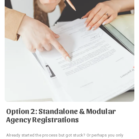
Option 2: Standalone & Modular
Agency Registrations
Already started the process but got stuck? Or perhaps you only