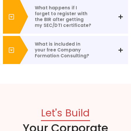
What happens if I
forget to register with
the BIR after getting
my SEC/DTI certificate?
What is included in
your free Company
Formation Consulting?
Let's Build
Your Corporate