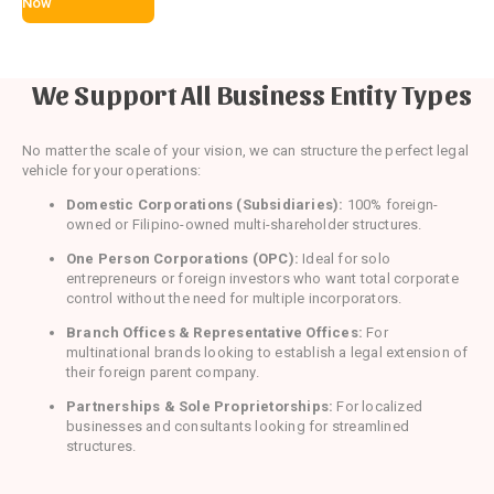
Now
We Support All Business Entity Types
No matter the scale of your vision, we can structure the perfect legal
vehicle for your operations:
Domestic Corporations (Subsidiaries):
100% foreign-
owned or Filipino-owned multi-shareholder structures.
One Person Corporations (OPC):
Ideal for solo
entrepreneurs or foreign investors who want total corporate
control without the need for multiple incorporators.
Branch Offices & Representative Offices:
For
multinational brands looking to establish a legal extension of
their foreign parent company.
Partnerships & Sole Proprietorships:
For localized
businesses and consultants looking for streamlined
structures.