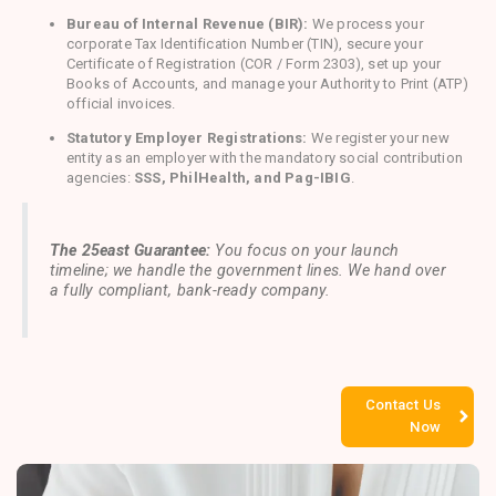
Bureau of Internal Revenue (BIR):
We process your
corporate Tax Identification Number (TIN), secure your
Certificate of Registration (COR / Form 2303), set up your
Books of Accounts, and manage your Authority to Print (ATP)
official invoices.
Statutory Employer Registrations:
We register your new
entity as an employer with the mandatory social contribution
agencies:
SSS, PhilHealth, and Pag-IBIG
.
The 25east Guarantee:
You focus on your launch
timeline; we handle the government lines. We hand over
a fully compliant, bank-ready company.
Contact Us
Now