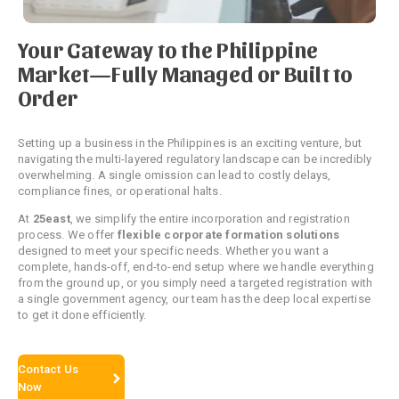
Your Gateway to the Philippine
Market—Fully Managed or Built to
Order
Setting up a business in the Philippines is an exciting venture, but
navigating the multi-layered regulatory landscape can be incredibly
overwhelming.
A single omission can lead to costly delays,
compliance fines, or operational halts.
At
25east
, we simplify the entire incorporation and registration
process. We offer
flexible corporate formation solutions
designed to meet your specific needs. Whether you want a
complete, hands-off, end-to-end setup where we handle everything
from the ground up, or you simply need a targeted registration with
a single government agency, our team has the deep local expertise
to get it done efficiently.
Contact Us
Now