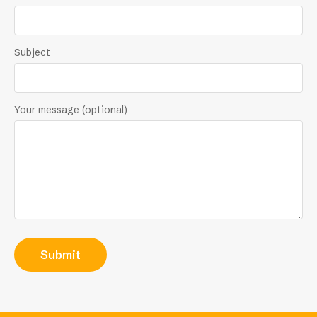
Subject
Your message (optional)