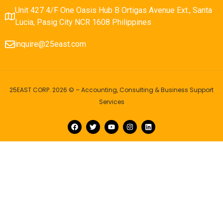
Unit 427 4/F One Oasis Hub B Ortigas Avenue Ext., Santa
Lucia, Pasig City NCR 1608 Philippines
inquire@25east.com
25EAST CORP. 2026 © – Accounting, Consulting & Business Support
Services