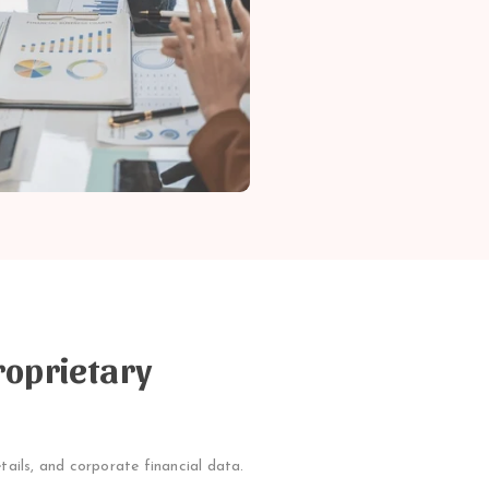
roprietary
tails, and corporate financial data.