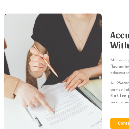
Accu
With
Managing p
fluctuatin
administr
At
25eas
service ta
flat fee 
service, n
Cont