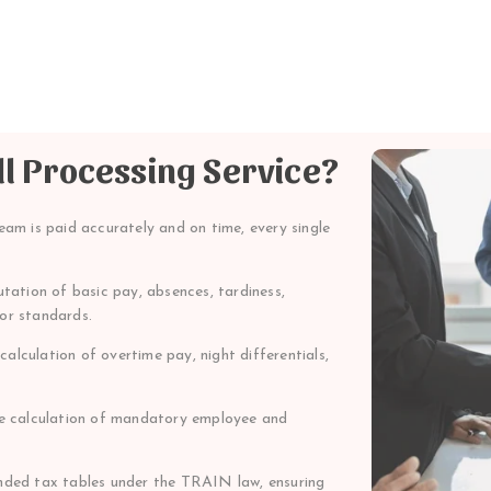
ll Processing Service?
eam is paid accurately and on time, every single
ation of basic pay, absences, tardiness,
bor standards.
alculation of overtime pay, night differentials,
 calculation of mandatory employee and
ed tax tables under the TRAIN law, ensuring