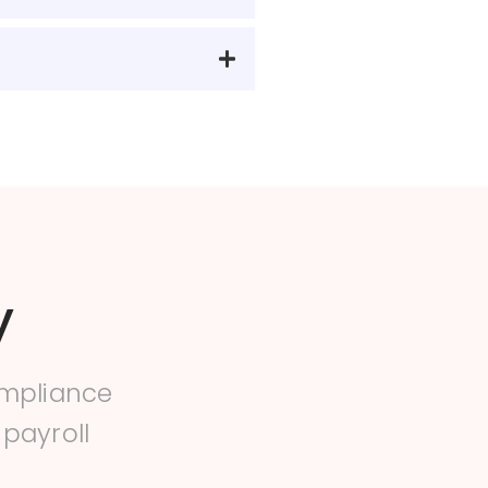
y
ompliance
 payroll