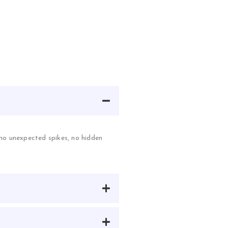
—no unexpected spikes, no hidden