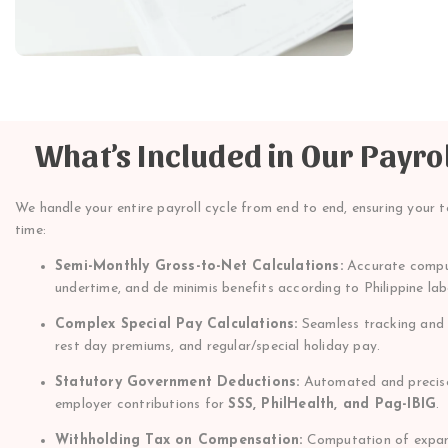
What’s Included in Our Payro
We handle your entire payroll cycle from end to end, ensuring your t
time:
Semi-Monthly Gross-to-Net Calculations:
Accurate comput
undertime, and de minimis benefits according to Philippine la
Complex Special Pay Calculations:
Seamless tracking and c
rest day premiums, and regular/special holiday pay.
Statutory Government Deductions:
Automated and precise
employer contributions for
SSS, PhilHealth, and Pag-IBIG
.
Withholding Tax on Compensation:
Computation of expand