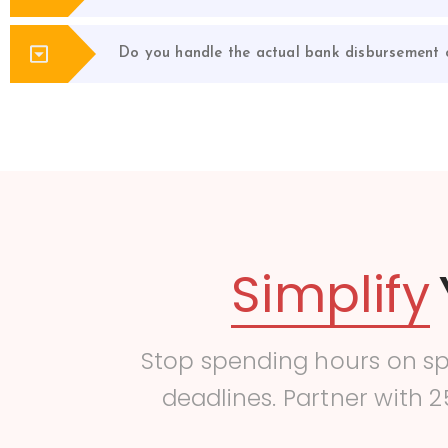
Do you handle the actual bank disbursement o
Simplify
Stop spending hours on s
deadlines. Partner with 2