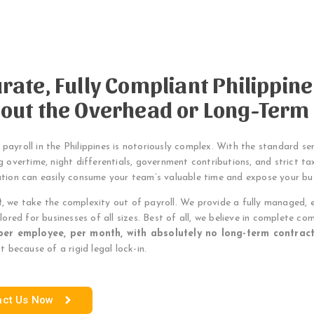
rate, Fully Compliant Philippin
out the Overhead or Long-Term
ayroll in the Philippines is notoriously complex. With the standard s
g overtime, night differentials, government contributions, and strict tax
ation can easily consume your team’s valuable time and expose your b
t
, we take the complexity out of payroll. We provide a fully managed, 
ilored for businesses of all sizes. Best of all, we believe in complete com
per employee, per month, with absolutely no long-term contract
ot because of a rigid legal lock-in.
act Us Now