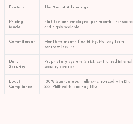
Feature
The 25east Advantage
Pricing
Flat fee per employee, per month.
Transpare
Model
and highly scalable.
Commitment
Month-to-month flexibility.
No long-term
contract lock-ins.
Data
Proprietary system.
Strict, centralized internal
Security
security controls.
Local
100% Guaranteed.
Fully synchronized with BIR,
Compliance
SSS, PhilHealth, and Pag-IBIG.