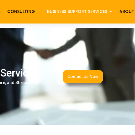
CONSULTING
BUSINESS SUPPORT SERVICES
ABOUT
essing Services
 Services
Contact Us Now
ure, and Stress-Free