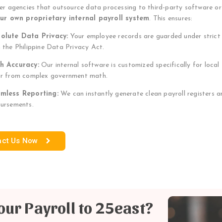
her agencies that outsource data processing to third-party software o
our own proprietary internal payroll system
. This ensures:
olute Data Privacy:
Your employee records are guarded under strict d
h the Philippine Data Privacy Act.
h Accuracy:
Our internal software is customized specifically for local
or from complex government math.
mless Reporting:
We can instantly generate clean payroll registers an
bursements.
act Us Now
ur Payroll to 25east?