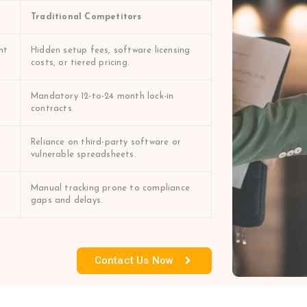
Traditional Competitors
nt
Hidden setup fees, software licensing
costs, or tiered pricing.
Mandatory 12-to-24 month lock-in
contracts.
Reliance on third-party software or
vulnerable spreadsheets.
Manual tracking prone to compliance
gaps and delays.
Contact Us Now