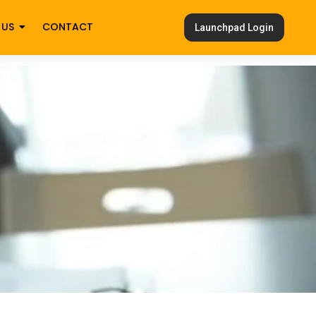
 US
CONTACT
Launchpad Login