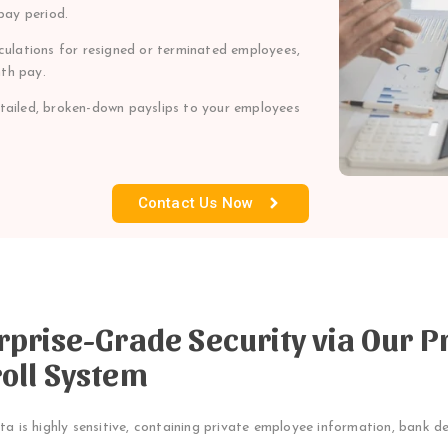
pay period.
ulations for resigned or terminated employees,
th pay.
etailed, broken-down payslips to your employees
Contact Us Now
rprise-Grade Security via Our P
oll System
ta is highly sensitive, containing private employee information, bank de