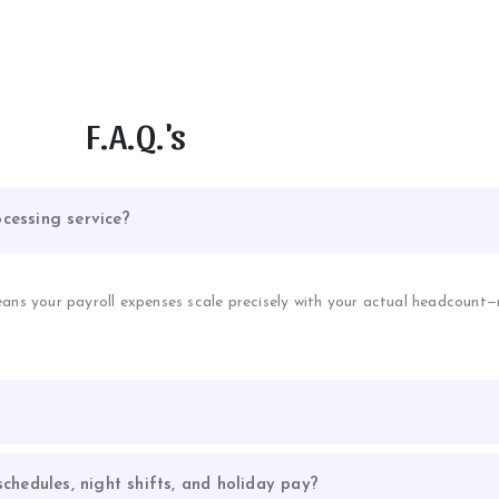
F.A.Q.'s
cessing service?
eans your payroll expenses scale precisely with your actual headcount
chedules, night shifts, and holiday pay?