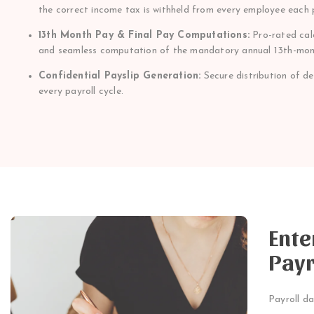
the correct income tax is withheld from every employee each 
13th Month Pay & Final Pay Computations:
Pro-rated calc
and seamless computation of the mandatory annual 13th-mon
Confidential Payslip Generation:
Secure distribution of d
every payroll cycle.
Ente
Payr
Payroll da