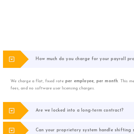
How much do you charge for your payroll pro
We charge a flat, fixed rate
per employee, per month
. This m
fees, and no software user licensing charges.
Are we locked into a long-term contract?
Can your proprietary system handle shifting s