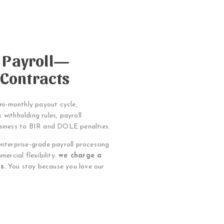
e Payroll—
 Contracts
emi-monthly payout cycle,
 withholding rules, payroll
usiness to BIR and DOLE penalties.
enterprise-grade payroll processing
mercial flexibility:
we charge a
s.
You stay because you love our