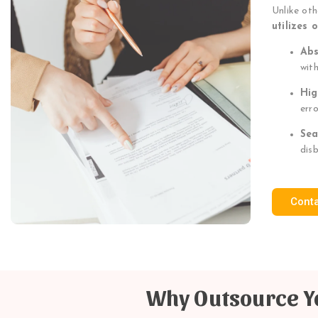
Unlike ot
utilizes 
Abs
wit
Hig
err
Sea
dis
Cont
Why Outsource Yo