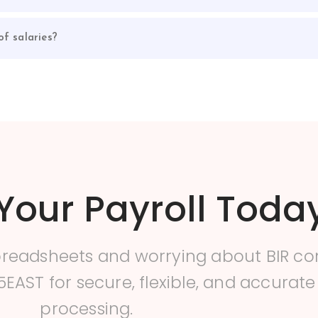
f salaries?
Your Payroll Toda
preadsheets and worrying about BIR c
5EAST for secure, flexible, and accurate
processing.