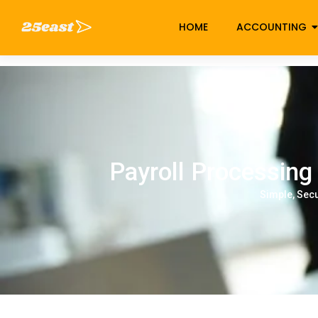
HOME
ACCOUNTING
Payroll Proc
Payroll Processing
Simple, Sec