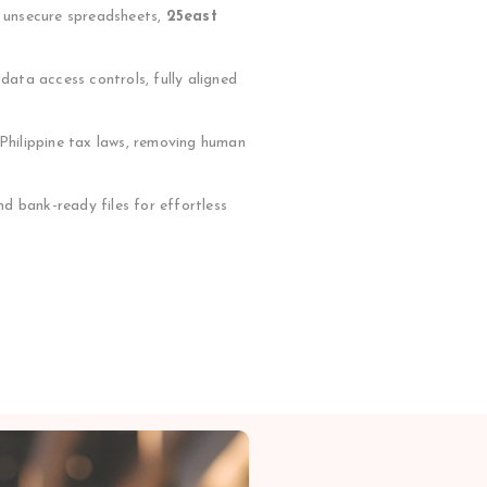
r unsecure spreadsheets,
25east
ata access controls, fully aligned
 Philippine tax laws, removing human
d bank-ready files for effortless