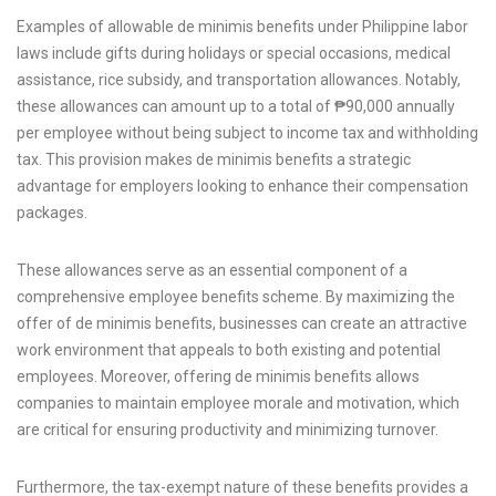
Examples of allowable de minimis benefits under Philippine labor
laws include gifts during holidays or special occasions, medical
assistance, rice subsidy, and transportation allowances. Notably,
these allowances can amount up to a total of ₱90,000 annually
per employee without being subject to income tax and withholding
tax. This provision makes de minimis benefits a strategic
advantage for employers looking to enhance their compensation
packages.
These allowances serve as an essential component of a
comprehensive employee benefits scheme. By maximizing the
offer of de minimis benefits, businesses can create an attractive
work environment that appeals to both existing and potential
employees. Moreover, offering de minimis benefits allows
companies to maintain employee morale and motivation, which
are critical for ensuring productivity and minimizing turnover.
Furthermore, the tax-exempt nature of these benefits provides a