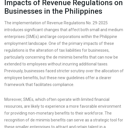
Impacts of Revenue Regulations on
Businesses in the Philippines
The implementation of Revenue Regulations No. 29-2025
introduces significant changes that affect both small and medium
enterprises (SMEs) and large corporations within the Philippine
employment landscape. One of the primary impacts of these
regulations is the alteration of tax liabilities for businesses,
particularly concerning the de minimis benefits that can now be
extended to employees without incurring additional taxes.
Previously, businesses faced stricter scrutiny over the allocation of
employee benefits, but these new guidelines offer a clearer
framework that facilitates compliance.
Moreover, SMEs, which often operate with limited financial
resources, are likely to experience a more favorable environment
for providing non-monetary benefits to their workforce. The
recognition of de minimis benefits can serve as a strategic tool for
these smaller enterprises to attract and retain talent in a