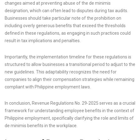
changes aimed at preventing abuse of the de minimis
designation, which can often lead to disputes during tax audits.
Businesses should take particular note of the prohibition on
including overly generous benefits that exceed the thresholds
defined in these regulations, as engaging in such practices could
result in tax implications and penalties.
Importantly, the implementation timeline for these regulations is
structured to allow businesses a transitional period to adjust to the
new guidelines. This adaptability recognizes the need for
companies to align their compensation strategies while remaining
compliant with Philippine employment laws.
In conclusion, Revenue Regulations No. 29-2025 serves as a crucial
framework for understanding employee benefits in the context of
Philippine employment, specifically clarifying the role and limits of
de minimis benefits in the workplace.