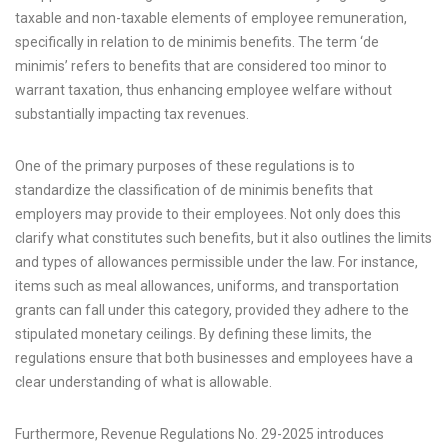
taxable and non-taxable elements of employee remuneration,
specifically in relation to de minimis benefits. The term ‘de
minimis’ refers to benefits that are considered too minor to
warrant taxation, thus enhancing employee welfare without
substantially impacting tax revenues.
One of the primary purposes of these regulations is to
standardize the classification of de minimis benefits that
employers may provide to their employees. Not only does this
clarify what constitutes such benefits, but it also outlines the limits
and types of allowances permissible under the law. For instance,
items such as meal allowances, uniforms, and transportation
grants can fall under this category, provided they adhere to the
stipulated monetary ceilings. By defining these limits, the
regulations ensure that both businesses and employees have a
clear understanding of what is allowable.
Furthermore, Revenue Regulations No. 29-2025 introduces