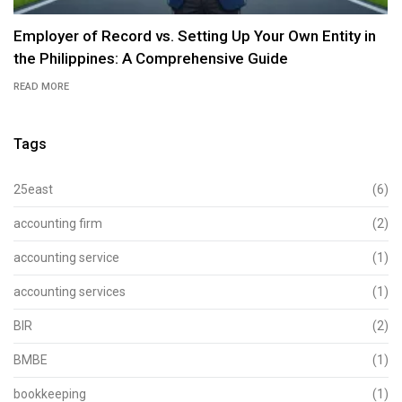
Employer of Record vs. Setting Up Your Own Entity in
the Philippines: A Comprehensive Guide
READ MORE
Tags
25east
(6)
accounting firm
(2)
accounting service
(1)
accounting services
(1)
BIR
(2)
BMBE
(1)
bookkeeping
(1)