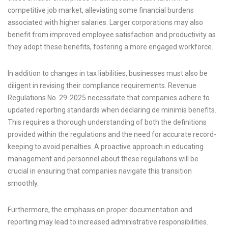
competitive job market, alleviating some financial burdens
associated with higher salaries. Larger corporations may also
benefit from improved employee satisfaction and productivity as
they adopt these benefits, fostering a more engaged workforce.
In addition to changes in tax liabilities, businesses must also be
diligent in revising their compliance requirements. Revenue
Regulations No. 29-2025 necessitate that companies adhere to
updated reporting standards when declaring de minimis benefits.
This requires a thorough understanding of both the definitions
provided within the regulations and the need for accurate record-
keeping to avoid penalties. A proactive approach in educating
management and personnel about these regulations will be
crucial in ensuring that companies navigate this transition
smoothly.
Furthermore, the emphasis on proper documentation and
reporting may lead to increased administrative responsibilities.