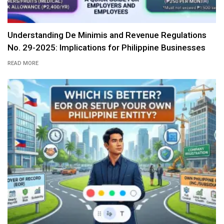
Understanding De Minimis and Revenue Regulations
No. 29-2025: Implications for Philippine Businesses
READ MORE