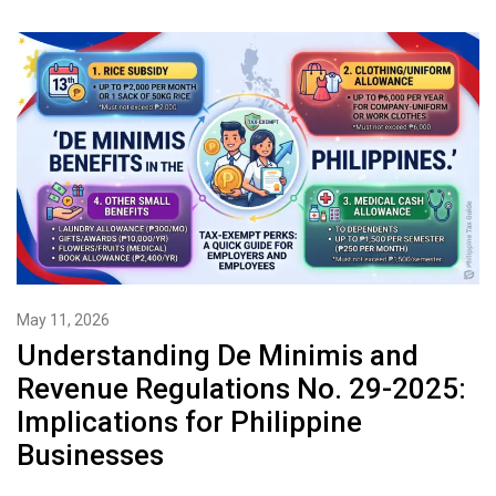
May 11, 2026
Understanding De Minimis and
Revenue Regulations No. 29-2025:
Implications for Philippine
Businesses