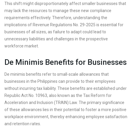
This shift might disproportionately affect smaller businesses that
may lack the resources to manage these new compliance
requirements effectively. Therefore, understanding the
implications of Revenue Regulations No. 29-2025 is essential for
businesses of all sizes, as failure to adapt could lead to
unnecessary liabilities and challenges in the prospective
workforce market.
De Minimis Benefits for Businesses
De minimis benefits refer to small-scale allowances that
businesses in the Philippines can provide to their employees
without incurring tax liability. These benefits are established under
Republic Act No. 10963, also known as the Tax Reform for
Acceleration and Inclusion (TRAIN) Law. The primary significance
of these allowances lies in their potential to foster a more positive
workplace environment, thereby enhancing employee satisfaction
and retention rates.