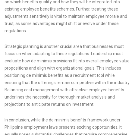
on which benefits qualify and how they will be integrated into
existing employee benefits schemes. Further, treating these
adjustments sensitively is vital to maintain employee morale and
trust, as some advantages might shift or evolve under these
regulations.
Strategic planning is another crucial area that businesses must
focus on when adapting to these regulations. Leadership must
evaluate how de minimis provisions fit into overall employee value
propositions and align with organizational goals. This includes
positioning de minimis benefits as a recruitment tool while
ensuring that the offerings remain competitive within the industry.
Balancing cost management with attractive employee benefits
underlines the necessity for thorough market analysis and
projections to anticipate returns on investment.
In conclusion, while the de minimis benefits framework under
Philippine employment laws presents exciting opportunities, it
equally poses substantial challenges that require comprehensive