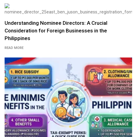
Understanding Nominee Directors: A Crucial
Consideration for Foreign Businesses in the
Philippines
READ MORE