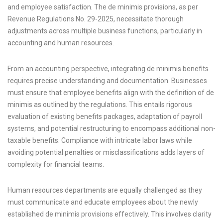
and employee satisfaction. The de minimis provisions, as per
Revenue Regulations No. 29-2025, necessitate thorough
adjustments across multiple business functions, particularly in
accounting and human resources.
From an accounting perspective, integrating de minimis benefits
requires precise understanding and documentation. Businesses
must ensure that employee benefits align with the definition of de
minimis as outlined by the regulations. This entails rigorous
evaluation of existing benefits packages, adaptation of payroll
systems, and potential restructuring to encompass additional non-
taxable benefits. Compliance with intricate labor laws while
avoiding potential penalties or misclassifications adds layers of
complexity for financial teams.
Human resources departments are equally challenged as they
must communicate and educate employees about the newly
established de minimis provisions effectively. This involves clarity