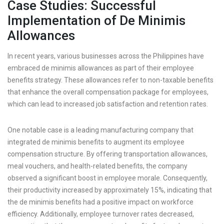
Case Studies: Successful
Implementation of De Minimis
Allowances
In recent years, various businesses across the Philippines have
embraced de minimis allowances as part of their employee
benefits strategy. These allowances refer to non-taxable benefits
that enhance the overall compensation package for employees,
which can lead to increased job satisfaction and retention rates.
One notable case is a leading manufacturing company that
integrated de minimis benefits to augment its employee
compensation structure. By offering transportation allowances,
meal vouchers, and health-related benefits, the company
observed a significant boost in employee morale. Consequently,
their productivity increased by approximately 15%, indicating that
the de minimis benefits had a positive impact on workforce
efficiency. Additionally, employee turnover rates decreased,