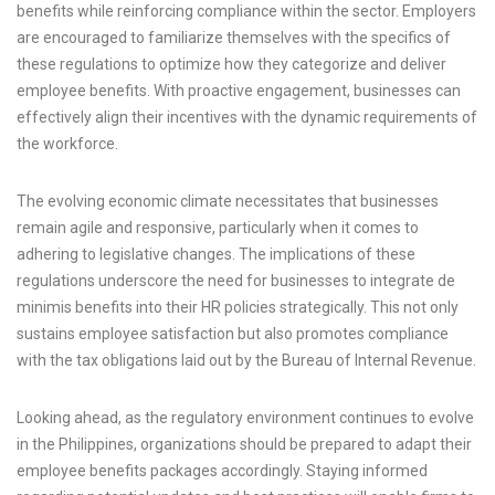
benefits while reinforcing compliance within the sector. Employers
are encouraged to familiarize themselves with the specifics of
these regulations to optimize how they categorize and deliver
employee benefits. With proactive engagement, businesses can
effectively align their incentives with the dynamic requirements of
the workforce.
The evolving economic climate necessitates that businesses
remain agile and responsive, particularly when it comes to
adhering to legislative changes. The implications of these
regulations underscore the need for businesses to integrate de
minimis benefits into their HR policies strategically. This not only
sustains employee satisfaction but also promotes compliance
with the tax obligations laid out by the Bureau of Internal Revenue.
Looking ahead, as the regulatory environment continues to evolve
in the Philippines, organizations should be prepared to adapt their
employee benefits packages accordingly. Staying informed