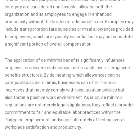
category are considered non-taxable, allowing both the
organization and its employees to engage in enhanced
productivity without the burden of additional taxes. Examples may
include transportation fare subsidies or meal allowances provided
to employees, which are typically essential but may not constitute
a significant portion of overall compensation.
The application of de minimis benefits significantly influences
employer-employee relationships and impacts overall employee
benefits structures. By delineating which allowances can be
categorized as de minimis, businesses can offer financial
incentives that not only comply with local taxation policies but
also foster a positive work environment. As such, de minimis
regulations are not merely legal stipulations; they reflect a broader
commitment to fair and equitable labor practices within the
Philippine employment landscape, ultimately affecting overall
workplace satisfaction and productivity.