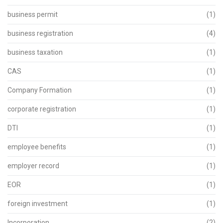
business permit
(1)
business registration
(4)
business taxation
(1)
CAS
(1)
Company Formation
(1)
corporate registration
(1)
DTI
(1)
employee benefits
(1)
employer record
(1)
EOR
(1)
foreign investment
(1)
Incorporation
(2)