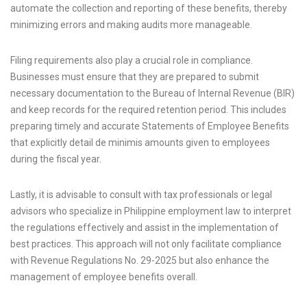
automate the collection and reporting of these benefits, thereby
minimizing errors and making audits more manageable.
Filing requirements also play a crucial role in compliance.
Businesses must ensure that they are prepared to submit
necessary documentation to the Bureau of Internal Revenue (BIR)
and keep records for the required retention period. This includes
preparing timely and accurate Statements of Employee Benefits
that explicitly detail de minimis amounts given to employees
during the fiscal year.
Lastly, it is advisable to consult with tax professionals or legal
advisors who specialize in Philippine employment law to interpret
the regulations effectively and assist in the implementation of
best practices. This approach will not only facilitate compliance
with Revenue Regulations No. 29-2025 but also enhance the
management of employee benefits overall.