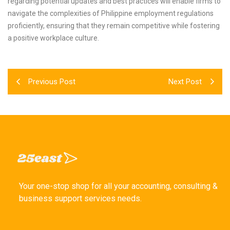
regarding potential updates and best practices will enable firms to
navigate the complexities of Philippine employment regulations
proficiently, ensuring that they remain competitive while fostering
a positive workplace culture.
Previous Post
Next Post
Your one-stop shop for all your accounting, consulting &
business support services needs.