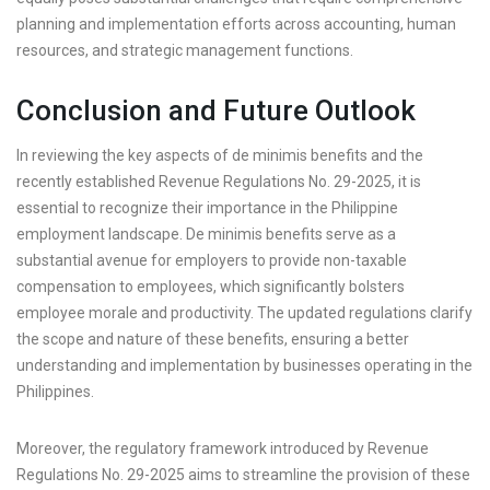
planning and implementation efforts across accounting, human
resources, and strategic management functions.
Conclusion and Future Outlook
In reviewing the key aspects of de minimis benefits and the
recently established Revenue Regulations No. 29-2025, it is
essential to recognize their importance in the Philippine
employment landscape. De minimis benefits serve as a
substantial avenue for employers to provide non-taxable
compensation to employees, which significantly bolsters
employee morale and productivity. The updated regulations clarify
the scope and nature of these benefits, ensuring a better
understanding and implementation by businesses operating in the
Philippines.
Moreover, the regulatory framework introduced by Revenue
Regulations No. 29-2025 aims to streamline the provision of these