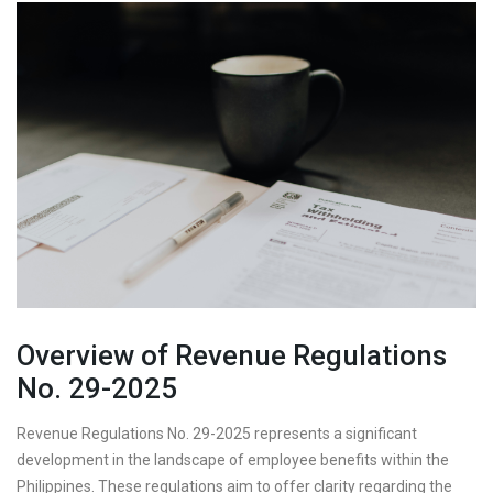
Overview of Revenue Regulations
No. 29-2025
Revenue Regulations No. 29-2025 represents a significant
development in the landscape of employee benefits within the
Philippines. These regulations aim to offer clarity regarding the