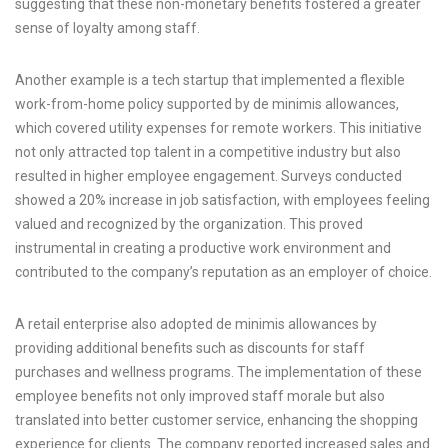
suggesting that these non-monetary benefits fostered a greater
sense of loyalty among staff.
Another example is a tech startup that implemented a flexible
work-from-home policy supported by de minimis allowances,
which covered utility expenses for remote workers. This initiative
not only attracted top talent in a competitive industry but also
resulted in higher employee engagement. Surveys conducted
showed a 20% increase in job satisfaction, with employees feeling
valued and recognized by the organization. This proved
instrumental in creating a productive work environment and
contributed to the company’s reputation as an employer of choice.
A retail enterprise also adopted de minimis allowances by
providing additional benefits such as discounts for staff
purchases and wellness programs. The implementation of these
employee benefits not only improved staff morale but also
translated into better customer service, enhancing the shopping
experience for clients. The company reported increased sales and