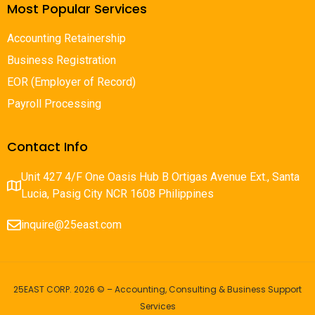
Most Popular Services
Accounting Retainership
Business Registration
EOR (Employer of Record)
Payroll Processing
Contact Info
Unit 427 4/F One Oasis Hub B Ortigas Avenue Ext., Santa
Lucia, Pasig City NCR 1608 Philippines
inquire@25east.com
25EAST CORP. 2026 © – Accounting, Consulting & Business Support
Services