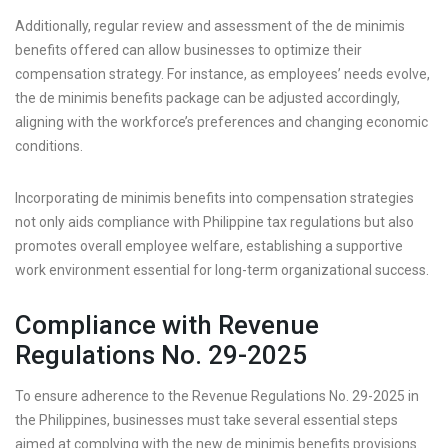
Additionally, regular review and assessment of the de minimis
benefits offered can allow businesses to optimize their
compensation strategy. For instance, as employees’ needs evolve,
the de minimis benefits package can be adjusted accordingly,
aligning with the workforce’s preferences and changing economic
conditions.
Incorporating de minimis benefits into compensation strategies
not only aids compliance with Philippine tax regulations but also
promotes overall employee welfare, establishing a supportive
work environment essential for long-term organizational success.
Compliance with Revenue
Regulations No. 29-2025
To ensure adherence to the Revenue Regulations No. 29-2025 in
the Philippines, businesses must take several essential steps
aimed at complying with the new de minimis benefits provisions.