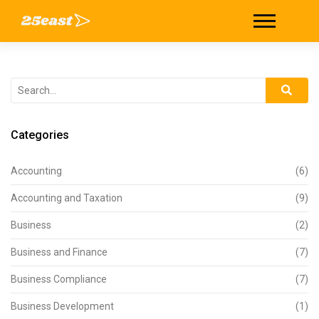
Categories
Accounting
(6)
Accounting and Taxation
(9)
Business
(2)
Business and Finance
(7)
Business Compliance
(7)
Business Development
(1)