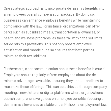
One strategic approach is to incorporate de minimis benefits into
an employee’s overall compensation package. By doing so,
businesses can enhance employee benefits while maintaining
compliance with the law. For instance, organizations can offer
perks such as subsidized meals, transportation allowances, or
health and wellness programs, as these fall within the set limits
for de minimis provisions. This not only boosts employee
satisfaction and morale but also ensures that both parties
minimize their tax liabilities.
Furthermore, clear communication about these benefits is crucial.
Employers should regularly inform employees about the de
minimis advantages available, ensuring they understand how to
maximize these offerings. This can be achieved through company
meetings, newsletters, or digital platforms where organizations
publish comprehensive guides on employee benefits, focusing on
de minimis allowances available under Philippine employment law.