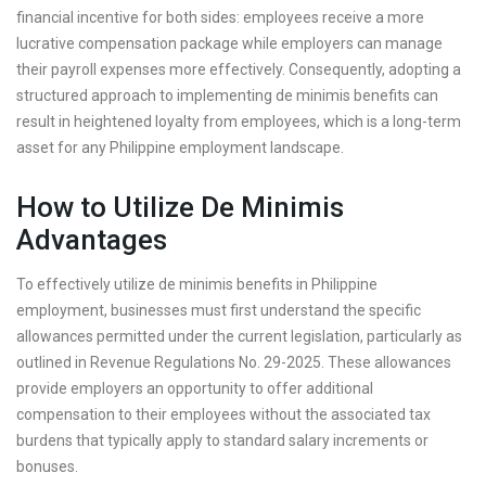
financial incentive for both sides: employees receive a more
lucrative compensation package while employers can manage
their payroll expenses more effectively. Consequently, adopting a
structured approach to implementing de minimis benefits can
result in heightened loyalty from employees, which is a long-term
asset for any Philippine employment landscape.
How to Utilize De Minimis
Advantages
To effectively utilize de minimis benefits in Philippine
employment, businesses must first understand the specific
allowances permitted under the current legislation, particularly as
outlined in Revenue Regulations No. 29-2025. These allowances
provide employers an opportunity to offer additional
compensation to their employees without the associated tax
burdens that typically apply to standard salary increments or
bonuses.