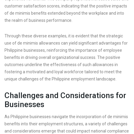
customer satisfaction scores, indicating that the positive impacts
of de minimis benefits extended beyond the workplace and into
the realm of business performance.
Through these diverse examples, it is evident that the strategic
use of de minimis allowances can yield significant advantages for
Philippine businesses, reinforcing the importance of employee
benefits in driving overall organizational success. The positive
outcomes underline the effectiveness of such allowances in
fostering a motivated and loyal workforce tailored to meet the
unique challenges of the Philippine employment landscape.
Challenges and Considerations for
Businesses
As Philippine businesses navigate the incorporation of de minimis
benefits into their employment structures, a variety of challenges
and considerations emerge that could impact national compliance