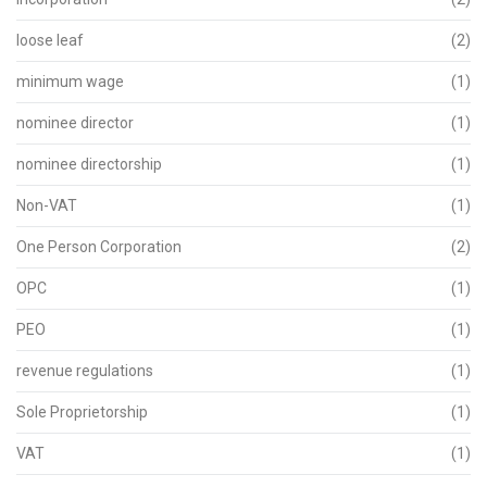
loose leaf
(2)
minimum wage
(1)
nominee director
(1)
nominee directorship
(1)
Non-VAT
(1)
One Person Corporation
(2)
OPC
(1)
PEO
(1)
revenue regulations
(1)
Sole Proprietorship
(1)
VAT
(1)