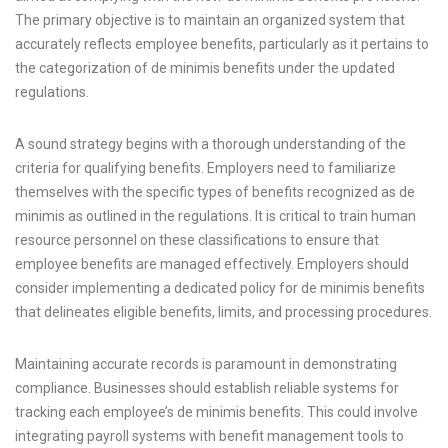
The primary objective is to maintain an organized system that
accurately reflects employee benefits, particularly as it pertains to
the categorization of de minimis benefits under the updated
regulations.
A sound strategy begins with a thorough understanding of the
criteria for qualifying benefits. Employers need to familiarize
themselves with the specific types of benefits recognized as de
minimis as outlined in the regulations. It is critical to train human
resource personnel on these classifications to ensure that
employee benefits are managed effectively. Employers should
consider implementing a dedicated policy for de minimis benefits
that delineates eligible benefits, limits, and processing procedures.
Maintaining accurate records is paramount in demonstrating
compliance. Businesses should establish reliable systems for
tracking each employee’s de minimis benefits. This could involve
integrating payroll systems with benefit management tools to