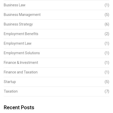
Business Law
(1)
Business Management
(5)
Business Strategy
(6)
Employment Benefits
(2)
Employment Law
(1)
Employment Solutions
(1)
Finance & Investment
(1)
Finance and Taxation
(1)
Startup
(5)
Taxation
(7)
Recent Posts