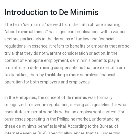
Introduction to De Minimis
The term ‘de minimis,’ derived from the Latin phrase meaning
“about minimal things,” has significant implications within various
sectors, particularly in the domains of tax law and financial
regulations. In essence, it refers to benefits or amounts that are so
trivial that they do not warrant consideration or action. In the
context of Philippine employment, de minimis benefits play a
crucial role in determining compensations that are exempt from
tax liabilities, thereby facilitating a more seamless financial
operation for both employers and employees.
In the Philippines, the concept of de minimis was formally
recognized in revenue regulations, serving as a guideline for what
constitutes minimal benefits within an employment context. For
businesses operating in the Philippine market, understanding
these de minimis benefits is vital. According to the Bureau of
Internal Revenue (BIR), specific allowances that fall under this