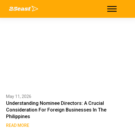
Tag: Incorporation
Home
/
Incorporation
May 11, 2026
Understanding Nominee Directors: A Crucial
Consideration For Foreign Businesses In The
Philippines
READ MORE