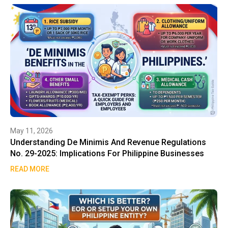
May 11, 2026
Understanding De Minimis And Revenue Regulations
No. 29-2025: Implications For Philippine Businesses
READ MORE