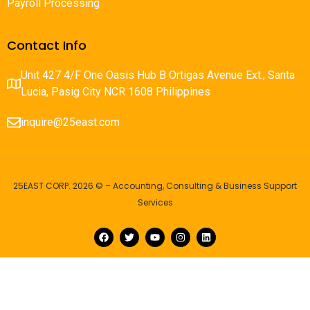
Payroll Processing
Contact Info
Unit 427 4/F One Oasis Hub B Ortigas Avenue Ext., Santa
Lucia, Pasig City NCR 1608 Philippines
inquire@25east.com
25EAST CORP. 2026 © – Accounting, Consulting & Business Support
Services