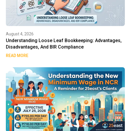
August 4, 2026
Understanding Loose Leaf Bookkeeping: Advantages,
Disadvantages, And BIR Compliance
READ MORE