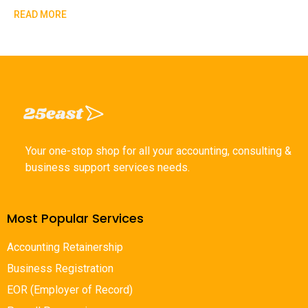
READ MORE
Your one-stop shop for all your accounting, consulting &
business support services needs.
Most Popular Services
Accounting Retainership
Business Registration
EOR (Employer of Record)