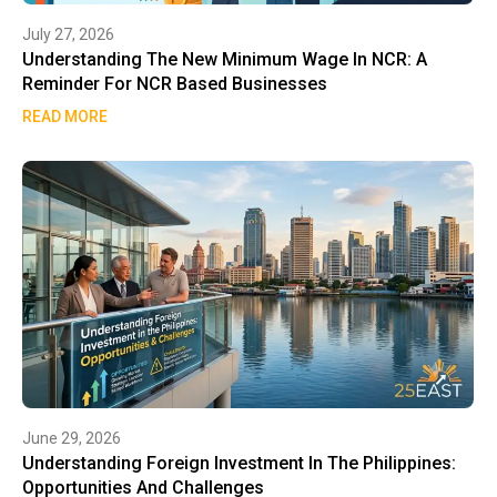
July 27, 2026
Understanding The New Minimum Wage In NCR: A
Reminder For NCR Based Businesses
READ MORE
June 29, 2026
Understanding Foreign Investment In The Philippines:
Opportunities And Challenges