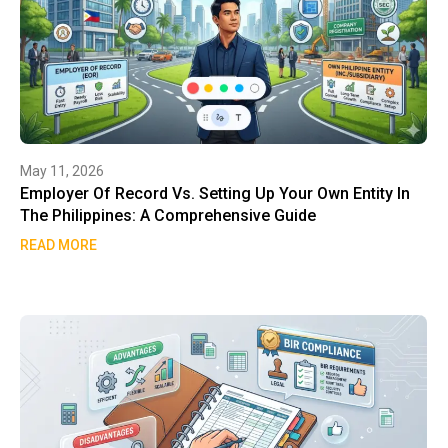
May 11, 2026
Employer Of Record Vs. Setting Up Your Own Entity In
The Philippines: A Comprehensive Guide
READ MORE