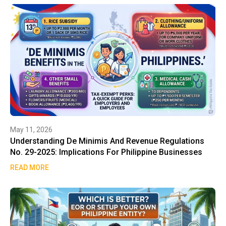
May 11, 2026
Understanding De Minimis And Revenue Regulations
No. 29-2025: Implications For Philippine Businesses
READ MORE