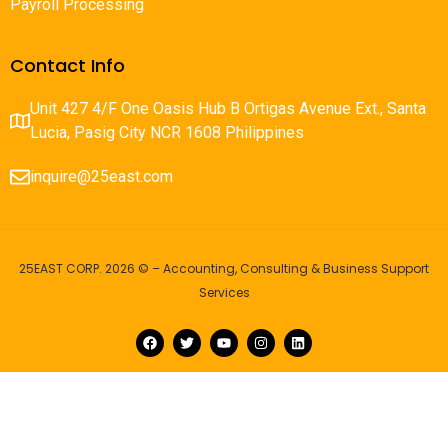
Payroll Processing
Contact Info
Unit 427 4/F One Oasis Hub B Ortigas Avenue Ext., Santa
Lucia, Pasig City NCR 1608 Philippines
inquire@25east.com
25EAST CORP. 2026 © – Accounting, Consulting & Business Support
Services