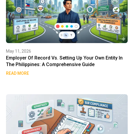
May 11, 2026
Employer Of Record Vs. Setting Up Your Own Entity In
The Philippines: A Comprehensive Guide
READ MORE