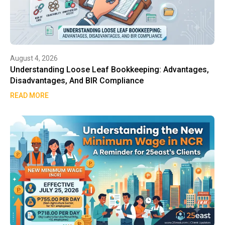
August 4, 2026
Understanding Loose Leaf Bookkeeping: Advantages,
Disadvantages, And BIR Compliance
READ MORE