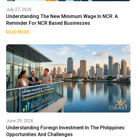
July 27, 2026
Understanding The New Minimum Wage In NCR: A
Reminder For NCR Based Businesses
READ MORE
June 29, 2026
Understanding Foreign Investment In The Philippines:
Opportunities And Challenges