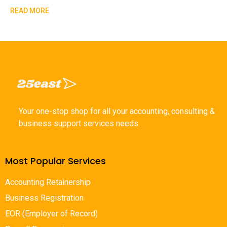
READ MORE
Your one-stop shop for all your accounting, consulting &
business support services needs.
Most Popular Services
Accounting Retainership
Business Registration
EOR (Employer of Record)