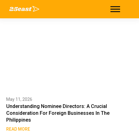
Author: 25east
Home
/
25east
May 11, 2026
Understanding Nominee Directors: A Crucial
Consideration For Foreign Businesses In The
Philippines
READ MORE