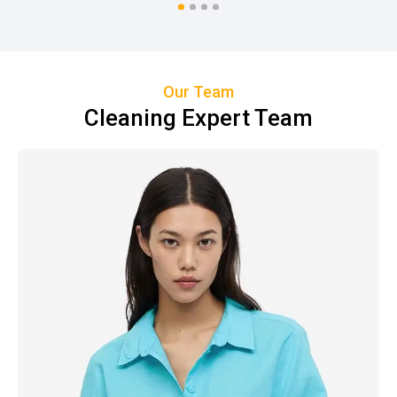
Our Team
Cleaning Expert Team