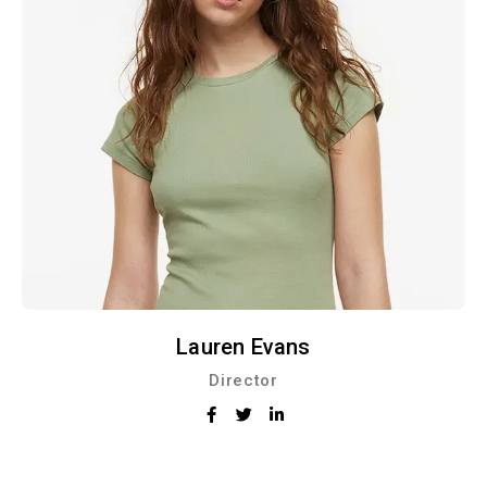
Lauren Evans
Director