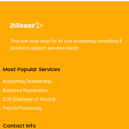
Your one-stop shop for all your accounting, consulting &
business support services needs.
Most Popular Services
Accounting Retainership
Business Registration
EOR (Employer of Record)
Payroll Processing
Contact Info