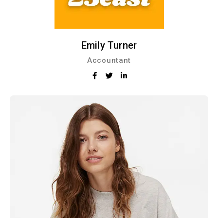
Emily Turner
Accountant