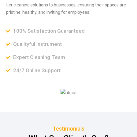
tier cleaning solutions to businesses, ensuring their spaces are
pristine, healthy, and inviting for employees.
100% Satisfaction Guaranteed
Qualityful Instrument
Expert Cleaning Team
24/7 Online Support
Testimonials