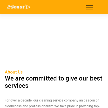
About
Home
/
About
About Us
We are committed to give our best
services
For over a decade, our cleaning service company an beacon of
cleanliness and professionalism We take pride in providing top-