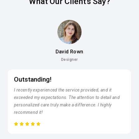
What Our Client's Say?
David Rown
Designer
Outstanding!
I recently experienced the service provided, and it
exceeded my expectations. The attention to detail and
personalized care truly make a difference. I highly
recommend it!





