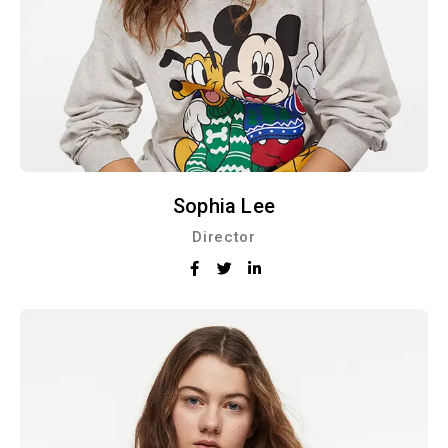
Sophia Lee
Director