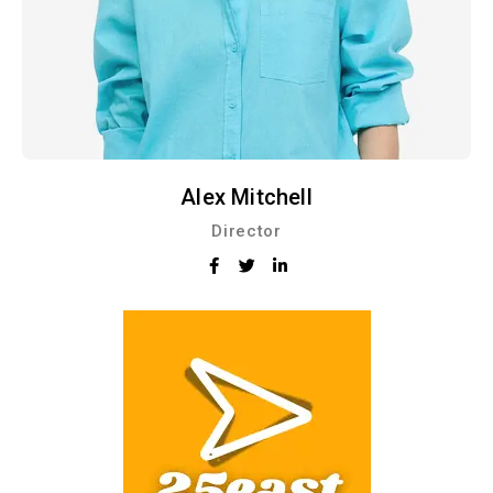
Alex Mitchell
Director