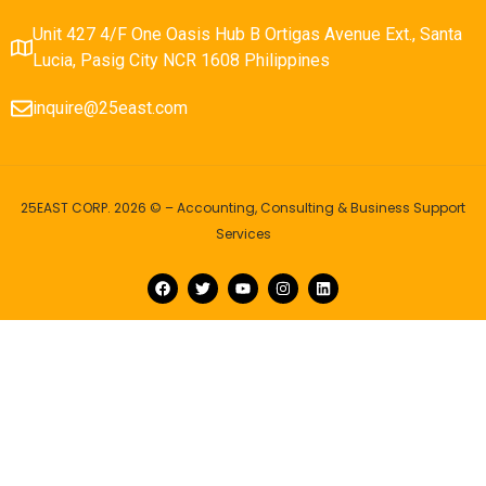
Unit 427 4/F One Oasis Hub B Ortigas Avenue Ext., Santa
Lucia, Pasig City NCR 1608 Philippines
inquire@25east.com
25EAST CORP. 2026 © – Accounting, Consulting & Business Support
Services