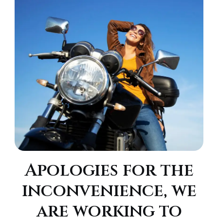
Apologies for the
inconvenience, we
are working to