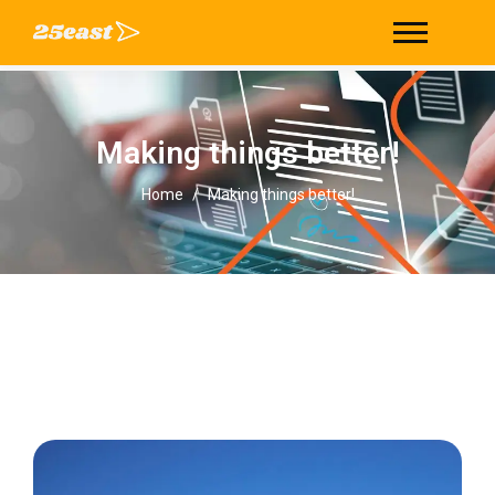
Making things better!
Making things better!
Home
/
Making things better!