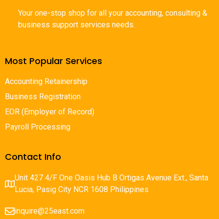
Your one-stop shop for all your accounting, consulting &
business support services needs.
Most Popular Services
Accounting Retainership
Business Registration
EOR (Employer of Record)
Payroll Processing
Contact Info
Unit 427 4/F One Oasis Hub B Ortigas Avenue Ext., Santa
Lucia, Pasig City NCR 1608 Philippines
inquire@25east.com