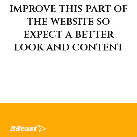
improve this part of
the website so
expect a better
look and content