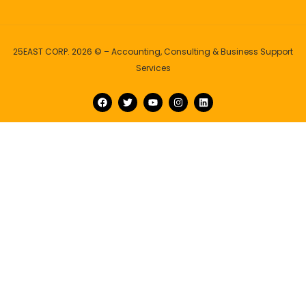
25EAST CORP. 2026 © – Accounting, Consulting & Business Support
Services