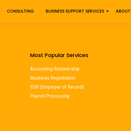
CONSULTING
BUSINESS SUPPORT SERVICES
ABOUT
Most Popular Services
Accounting Retainership
Business Registration
EOR (Employer of Record)
Payroll Processing