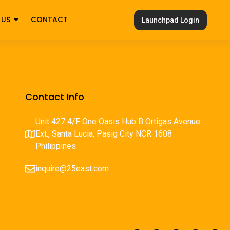
 US
CONTACT
Launchpad Login
Contact Info
Unit 427 4/F One Oasis Hub B Ortigas Avenue
Ext., Santa Lucia, Pasig City NCR 1608
Philippines
inquire@25east.com