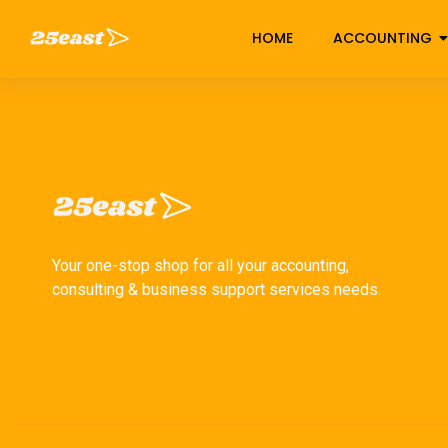
HOME
ACCOUNTING
Your one-stop shop for all your accounting,
consulting & business support services needs.