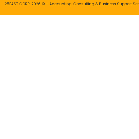
25EAST CORP. 2026 © – Accounting, Consulting & Business Support Ser