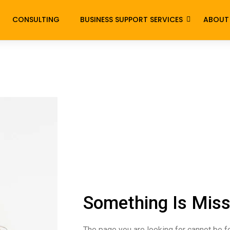
CONSULTING
BUSINESS SUPPORT SERVICES
ABOUT
Something Is Miss
The page you are looking for cannot be f