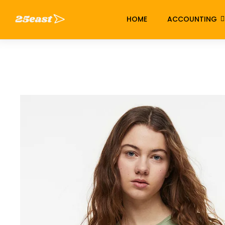
HOME
ACCOUNTING