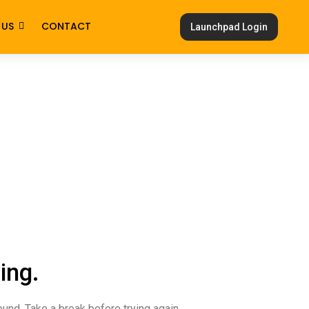
 US
CONTACT
Launchpad Login
ing.
ound. Take a break before trying again